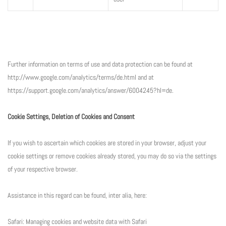
Further information on terms of use and data protection can be found at
http://www.google.com/analytics/terms/de.html and at
https://support.google.com/analytics/answer/6004245?hl=de.
Cookie Settings, Deletion of Cookies and Consent
If you wish to ascertain which cookies are stored in your browser, adjust your
cookie settings or remove cookies already stored, you may do so via the settings
of your respective browser.
Assistance in this regard can be found, inter alia, here:
Safari: Managing cookies and website data with Safari