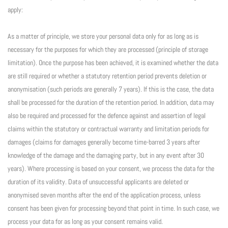
apply:
As a matter of principle, we store your personal data only for as long as is
necessary for the purposes for which they are processed (principle of storage
limitation). Once the purpose has been achieved, it is examined whether the data
are still required or whether a statutory retention period prevents deletion or
anonymisation (such periods are generally 7 years). If this is the case, the data
shall be processed for the duration of the retention period. In addition, data may
also be required and processed for the defence against and assertion of legal
claims within the statutory or contractual warranty and limitation periods for
damages (claims for damages generally become time-barred 3 years after
knowledge of the damage and the damaging party, but in any event after 30
years). Where processing is based on your consent, we process the data for the
duration of its validity. Data of unsuccessful applicants are deleted or
anonymised seven months after the end of the application process, unless
consent has been given for processing beyond that point in time. In such case, we
process your data for as long as your consent remains valid.