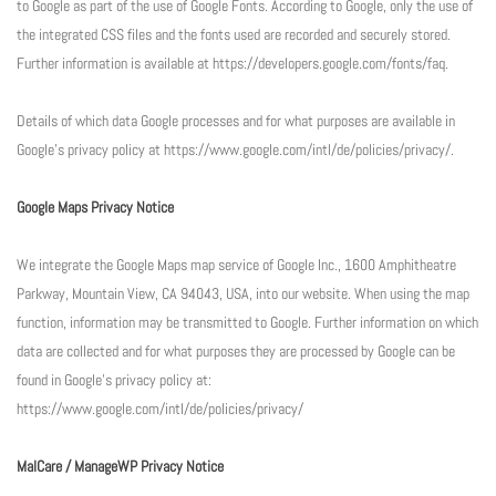
to Google as part of the use of Google Fonts. According to Google, only the use of
the integrated CSS files and the fonts used are recorded and securely stored.
Further information is available at https://developers.google.com/fonts/faq.
Details of which data Google processes and for what purposes are available in
Google’s privacy policy at https://www.google.com/intl/de/policies/privacy/.
Google Maps Privacy Notice
We integrate the Google Maps map service of Google Inc., 1600 Amphitheatre
Parkway, Mountain View, CA 94043, USA, into our website. When using the map
function, information may be transmitted to Google. Further information on which
data are collected and for what purposes they are processed by Google can be
found in Google’s privacy policy at:
https://www.google.com/intl/de/policies/privacy/
MalCare / ManageWP Privacy Notice