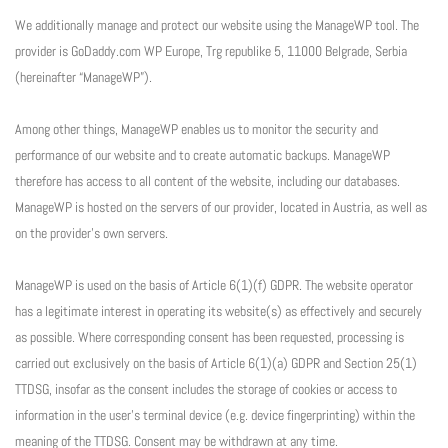
We additionally manage and protect our website using the ManageWP tool. The
provider is GoDaddy.com WP Europe, Trg republike 5, 11000 Belgrade, Serbia
(hereinafter “ManageWP”).
Among other things, ManageWP enables us to monitor the security and
performance of our website and to create automatic backups. ManageWP
therefore has access to all content of the website, including our databases.
ManageWP is hosted on the servers of our provider, located in Austria, as well as
on the provider’s own servers.
ManageWP is used on the basis of Article 6(1)(f) GDPR. The website operator
has a legitimate interest in operating its website(s) as effectively and securely
as possible. Where corresponding consent has been requested, processing is
carried out exclusively on the basis of Article 6(1)(a) GDPR and Section 25(1)
TTDSG, insofar as the consent includes the storage of cookies or access to
information in the user’s terminal device (e.g. device fingerprinting) within the
meaning of the TTDSG. Consent may be withdrawn at any time.