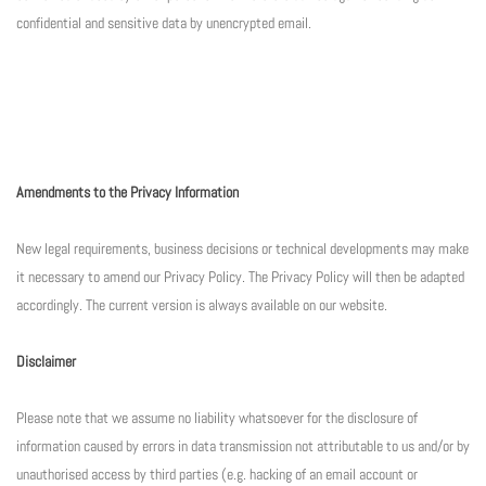
confidential and sensitive data by unencrypted email.
Amendments to the Privacy Information
New legal requirements, business decisions or technical developments may make
it necessary to amend our Privacy Policy. The Privacy Policy will then be adapted
accordingly. The current version is always available on our website.
Disclaimer
Please note that we assume no liability whatsoever for the disclosure of
information caused by errors in data transmission not attributable to us and/or by
unauthorised access by third parties (e.g. hacking of an email account or