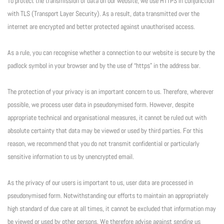
To protect the transmission of data on our website, we use HTTPS in conjunction
with TLS (Transport Layer Security). As a result, data transmitted over the
internet are encrypted and better protected against unauthorised access.
As a rule, you can recognise whether a connection to our website is secure by the
padlock symbol in your browser and by the use of “https” in the address bar.
The protection of your privacy is an important concern to us. Therefore, wherever
possible, we process user data in pseudonymised form. However, despite
appropriate technical and organisational measures, it cannot be ruled out with
absolute certainty that data may be viewed or used by third parties. For this
reason, we recommend that you do not transmit confidential or particularly
sensitive information to us by unencrypted email.
As the privacy of our users is important to us, user data are processed in
pseudonymised form. Notwithstanding our efforts to maintain an appropriately
high standard of due care at all times, it cannot be excluded that information may
be viewed or used by other persons. We therefore advise against sending us