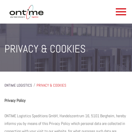
PRIVACY & COOKIES
/
ONTIME LOGISTICS
PRIVACY & COOKIES
Privacy Policy
ONTIME Logistics Speditions GmbH, Handelszentrum 16, 5101 Bergheim, hereby
informs you by means of this Privacy Policy which personal data are collected in
connection with your visit to our website, for what purposes such data are