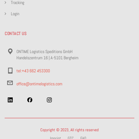
Tracking
Login
CONTACT US
ONTIME Logistics Speditions GmbH
Handelszentrum 16 | A-5101 Bergheim
tel:+43 662 453300
office@ontimelogistics.com
Copyright © 2023, All rights reserved
Imprint
GTC
FAQ