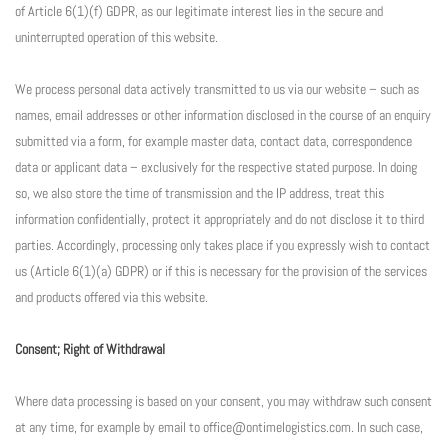
of Article 6(1)(f) GDPR, as our legitimate interest lies in the secure and
uninterrupted operation of this website.
We process personal data actively transmitted to us via our website – such as
names, email addresses or other information disclosed in the course of an enquiry
submitted via a form, for example master data, contact data, correspondence
data or applicant data – exclusively for the respective stated purpose. In doing
so, we also store the time of transmission and the IP address, treat this
information confidentially, protect it appropriately and do not disclose it to third
parties. Accordingly, processing only takes place if you expressly wish to contact
us (Article 6(1)(a) GDPR) or if this is necessary for the provision of the services
and products offered via this website.
Consent; Right of Withdrawal
Where data processing is based on your consent, you may withdraw such consent
at any time, for example by email to office@ontimelogistics.com. In such case,