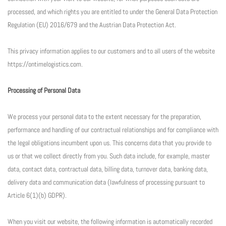
processed, and which rights you are entitled to under the General Data Protection
Regulation (EU) 2016/679 and the Austrian Data Protection Act.
This privacy information applies to our customers and to all users of the website
https://ontimelogistics.com.
Processing of Personal Data
We process your personal data to the extent necessary for the preparation,
performance and handling of our contractual relationships and for compliance with
the legal obligations incumbent upon us. This concerns data that you provide to
us or that we collect directly from you. Such data include, for example, master
data, contact data, contractual data, billing data, turnover data, banking data,
delivery data and communication data (lawfulness of processing pursuant to
Article 6(1)(b) GDPR).
When you visit our website, the following information is automatically recorded