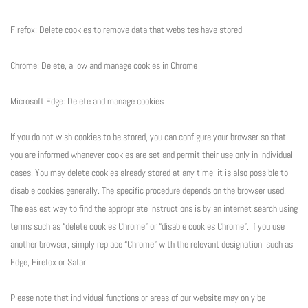
Firefox: Delete cookies to remove data that websites have stored
Chrome: Delete, allow and manage cookies in Chrome
Microsoft Edge: Delete and manage cookies
If you do not wish cookies to be stored, you can configure your browser so that
you are informed whenever cookies are set and permit their use only in individual
cases. You may delete cookies already stored at any time; it is also possible to
disable cookies generally. The specific procedure depends on the browser used.
The easiest way to find the appropriate instructions is by an internet search using
terms such as “delete cookies Chrome” or “disable cookies Chrome”. If you use
another browser, simply replace “Chrome” with the relevant designation, such as
Edge, Firefox or Safari.
Please note that individual functions or areas of our website may only be