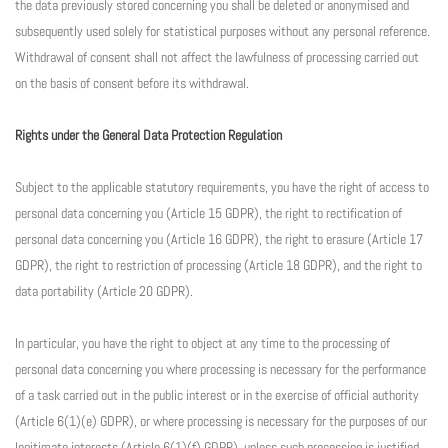
the data previously stored concerning you shall be deleted or anonymised and
subsequently used solely for statistical purposes without any personal reference.
Withdrawal of consent shall not affect the lawfulness of processing carried out
on the basis of consent before its withdrawal.
Rights under the General Data Protection Regulation
Subject to the applicable statutory requirements, you have the right of access to
personal data concerning you (Article 15 GDPR), the right to rectification of
personal data concerning you (Article 16 GDPR), the right to erasure (Article 17
GDPR), the right to restriction of processing (Article 18 GDPR), and the right to
data portability (Article 20 GDPR).
In particular, you have the right to object at any time to the processing of
personal data concerning you where processing is necessary for the performance
of a task carried out in the public interest or in the exercise of official authority
(Article 6(1)(e) GDPR), or where processing is necessary for the purposes of our
legitimate interests (Article 6(1)(f) GDPR), unless such processing is justified