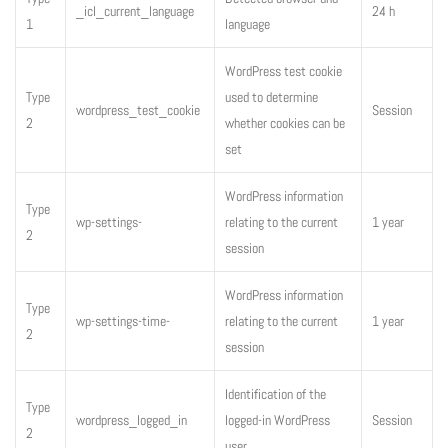
_icl_current_language
24 h
1
language
WordPress test cookie
Type
used to determine
wordpress_test_cookie
Session
2
whether cookies can be
set
WordPress information
Type
wp-settings-
relating to the current
1 year
2
session
WordPress information
Type
wp-settings-time-
relating to the current
1 year
2
session
Identification of the
Type
wordpress_logged_in
logged-in WordPress
Session
2
user