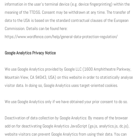
information in the user’s terminal device (e.g. device fingerprinting) within the
meaning of the TTDSG. Consent may be withdrawn at any time. The transfer of
data to the USA is based on the standard contractual clauses of the European
Commission. Details can be found here:
https://www.wordfence.com/help/general-data-protection-regulation/
Google Analytics Privacy Notice
We use Google Analytics provided by Google LLC (1600 Amphitheatre Parkway,
Mountain View, CA 94043, USA) on this website in order to statistically analyse
visitor data. In doing so, Google Analytics uses target-oriented cookies.
We use Google Analytics only if we have obtained your prior consent to do so.
Deactivation of data collection by Google Analytics: By means of the browser
add-on for deactivating Google Analytics JavaScript (ga.js, analytics.js, dc.js),
website visitors can prevent Google Analytics from using their data. You can