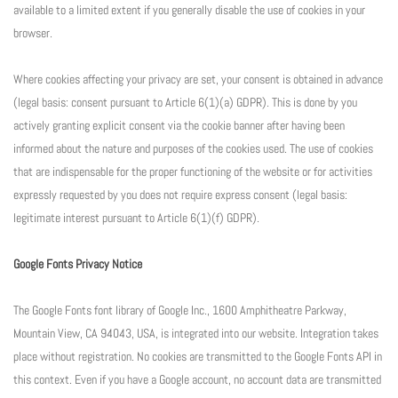
available to a limited extent if you generally disable the use of cookies in your
browser.
Where cookies affecting your privacy are set, your consent is obtained in advance
(legal basis: consent pursuant to Article 6(1)(a) GDPR). This is done by you
actively granting explicit consent via the cookie banner after having been
informed about the nature and purposes of the cookies used. The use of cookies
that are indispensable for the proper functioning of the website or for activities
expressly requested by you does not require express consent (legal basis:
legitimate interest pursuant to Article 6(1)(f) GDPR).
Google Fonts Privacy Notice
The Google Fonts font library of Google Inc., 1600 Amphitheatre Parkway,
Mountain View, CA 94043, USA, is integrated into our website. Integration takes
place without registration. No cookies are transmitted to the Google Fonts API in
this context. Even if you have a Google account, no account data are transmitted