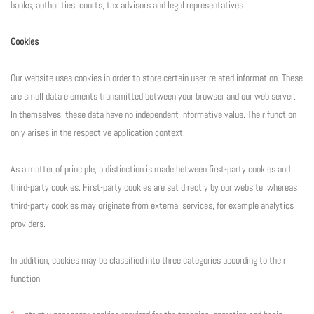
banks, authorities, courts, tax advisors and legal representatives.
Cookies
Our website uses cookies in order to store certain user-related information. These
are small data elements transmitted between your browser and our web server.
In themselves, these data have no independent informative value. Their function
only arises in the respective application context.
As a matter of principle, a distinction is made between first-party cookies and
third-party cookies. First-party cookies are set directly by our website, whereas
third-party cookies may originate from external services, for example analytics
providers.
In addition, cookies may be classified into three categories according to their
function: