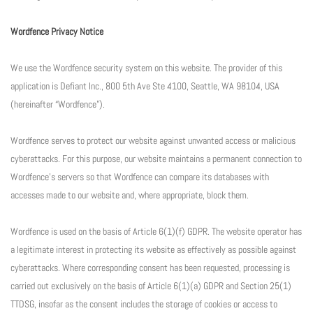
Wordfence Privacy Notice
We use the Wordfence security system on this website. The provider of this
application is Defiant Inc., 800 5th Ave Ste 4100, Seattle, WA 98104, USA
(hereinafter “Wordfence”).
Wordfence serves to protect our website against unwanted access or malicious
cyberattacks. For this purpose, our website maintains a permanent connection to
Wordfence’s servers so that Wordfence can compare its databases with
accesses made to our website and, where appropriate, block them.
Wordfence is used on the basis of Article 6(1)(f) GDPR. The website operator has
a legitimate interest in protecting its website as effectively as possible against
cyberattacks. Where corresponding consent has been requested, processing is
carried out exclusively on the basis of Article 6(1)(a) GDPR and Section 25(1)
TTDSG, insofar as the consent includes the storage of cookies or access to