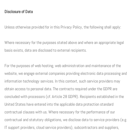
Disclosure of Data
Unless otherwise provided for in this Privacy Policy, the following shall apply:
Where necessary for the purposes stated above and where an appropriate legal
basis exists, data are disclosed to external recipients.
For the purposes of web hosting, web administration and maintenance of the
website, we engage external companies providing electronic data processing and
information technology services. In this context, such service providers may
obtain access to personal data. The contracts required under the GDPR are
concluded with processors (cf. Article 28 GDPR). Recipients established in the
United States have entered into the applicable data protection standard
contractual clauses with us. Where necessary for the performance of our
contractual and statutory obligations, we disclose data to service providers (e.g.
IT support providers, cloud service providers), subcontractors and suppliers,