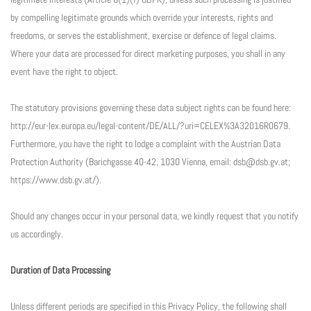
by compelling legitimate grounds which override your interests, rights and
freedoms, or serves the establishment, exercise or defence of legal claims.
Where your data are processed for direct marketing purposes, you shall in any
event have the right to object.
The statutory provisions governing these data subject rights can be found here:
http://eur-lex.europa.eu/legal-content/DE/ALL/?uri=CELEX%3A32016R0679.
Furthermore, you have the right to lodge a complaint with the Austrian Data
Protection Authority (Barichgasse 40-42, 1030 Vienna, email: dsb@dsb.gv.at;
https://www.dsb.gv.at/).
Should any changes occur in your personal data, we kindly request that you notify
us accordingly.
Duration of Data Processing
Unless different periods are specified in this Privacy Policy, the following shall