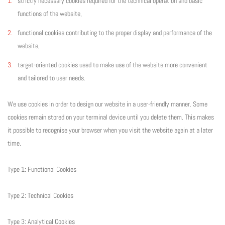
strictly necessary cookies required for the technical operation and basic
functions of the website,
functional cookies contributing to the proper display and performance of the
website,
target-oriented cookies used to make use of the website more convenient
and tailored to user needs.
We use cookies in order to design our website in a user-friendly manner. Some
cookies remain stored on your terminal device until you delete them. This makes
it possible to recognise your browser when you visit the website again at a later
time.
Type 1: Functional Cookies
Type 2: Technical Cookies
Type 3: Analytical Cookies