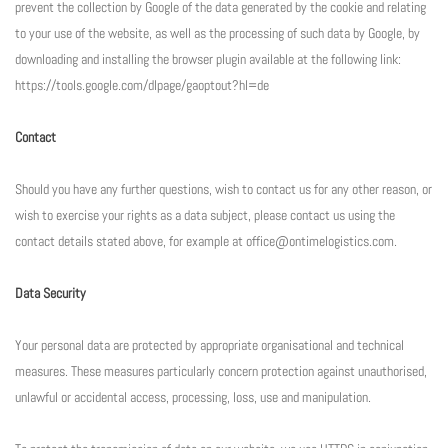
prevent the collection by Google of the data generated by the cookie and relating
to your use of the website, as well as the processing of such data by Google, by
downloading and installing the browser plugin available at the following link:
https://tools.google.com/dlpage/gaoptout?hl=de
Contact
Should you have any further questions, wish to contact us for any other reason, or
wish to exercise your rights as a data subject, please contact us using the
contact details stated above, for example at office@ontimelogistics.com.
Data Security
Your personal data are protected by appropriate organisational and technical
measures. These measures particularly concern protection against unauthorised,
unlawful or accidental access, processing, loss, use and manipulation.