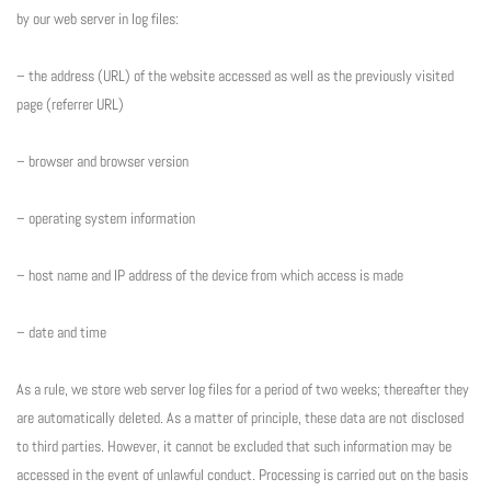
by our web server in log files:
– the address (URL) of the website accessed as well as the previously visited
page (referrer URL)
– browser and browser version
– operating system information
– host name and IP address of the device from which access is made
– date and time
As a rule, we store web server log files for a period of two weeks; thereafter they
are automatically deleted. As a matter of principle, these data are not disclosed
to third parties. However, it cannot be excluded that such information may be
accessed in the event of unlawful conduct. Processing is carried out on the basis