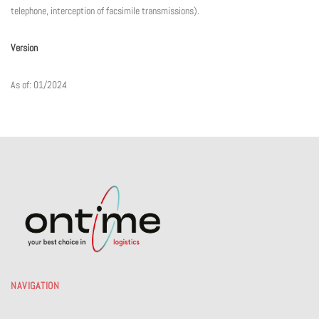
telephone, interception of facsimile transmissions).
Version
As of: 01/2024
NAVIGATION