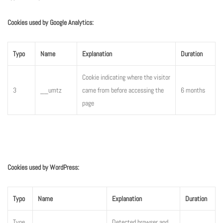
Cookies used by Google Analytics:
Typo
Name
Explanation
Duration
Cookie indicating where the visitor
3
__umtz
came from before accessing the
6 months
page
Cookies used by WordPress:
Typo
Name
Explanation
Duration
Type
Detected browser and