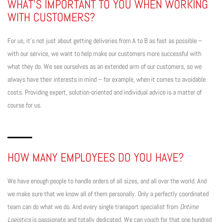
WHAT’S IMPORTANT TO YOU WHEN WORKING
WITH CUSTOMERS?
For us, it’s not just about getting deliveries from A to B as fast as possible –
with our service, we want to help make our customers more successful with
what they do. We see ourselves as an extended arm of our customers, so we
always have their interests in mind – for example, when it comes to avoidable
costs. Providing expert, solution-oriented and individual advice is a matter of
course for us.
HOW MANY EMPLOYEES DO YOU HAVE?
We have enough people to handle orders of all sizes, and all over the world. And
we make sure that we know all of them personally. Only a perfectly coordinated
team can do what we do. And every single transport specialist from
Ontime
Logistics
is passionate and totally dedicated. We can vouch for that one hundred