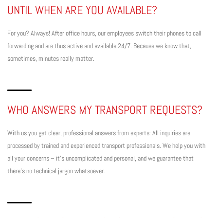
UNTIL WHEN ARE YOU AVAILABLE?
For you? Always! After office hours, our employees switch their phones to call
forwarding and are thus active and available 24/7. Because we know that,
sometimes, minutes really matter.
WHO ANSWERS MY TRANSPORT REQUESTS?
With us you get clear, professional answers from experts: All inquiries are
processed by trained and experienced transport professionals. We help you with
all your concerns – it’s uncomplicated and personal, and we guarantee that
there’s no technical jargon whatsoever.