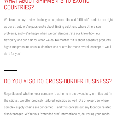
WHAT ABOUT SHIPMENTS TO EXOTIC
COUNTRIES?
We love the day-to-day challenges our job entails, and “difficult” markets are right
up our street. We’re passionate about finding solutions where others see
problems, and we’re happy when we can demonstrate our know-how, our
flexibility and our flair for what we do. No matter if it’s about sensitive products,
high time pressure, unusual destinations or a tailor-made overall concept – we’ll
do it for you!
DO YOU ALSO DO CROSS-BORDER BUSINESS?
Regardless of whether your company is at home in a crowded city or miles out ‘in
the sticks’, we offer precisely tailored logistics as well lots of expertise where
complex supply chains are concerned – and this cancels out any location-related
disadvantages. We’re your ‘extended arm’ internationally, delivering your goods