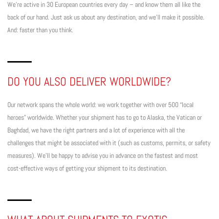
We’re active in 30 European countries every day – and know them all like the
back of our hand. Just ask us about any destination, and we’ll make it possible.
And: faster than you think.
DO YOU ALSO DELIVER WORLDWIDE?
Our network spans the whole world: we work together with over 500 “local
heroes” worldwide. Whether your shipment has to go to Alaska, the Vatican or
Baghdad, we have the right partners and a lot of experience with all the
challenges that might be associated with it (such as customs, permits, or safety
measures). We’ll be happy to advise you in advance on the fastest and most
cost-effective ways of getting your shipment to its destination.