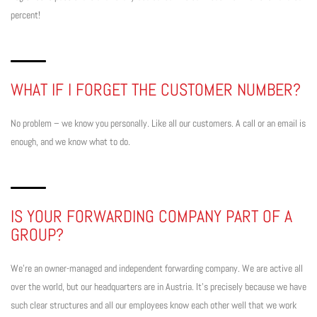
percent!
WHAT IF I FORGET THE CUSTOMER NUMBER?
No problem – we know you personally. Like all our customers. A call or an email is
enough, and we know what to do.
IS YOUR FORWARDING COMPANY PART OF A
GROUP?
We’re an owner-managed and independent forwarding company. We are active all
over the world, but our headquarters are in Austria. It’s precisely because we have
such clear structures and all our employees know each other well that we work