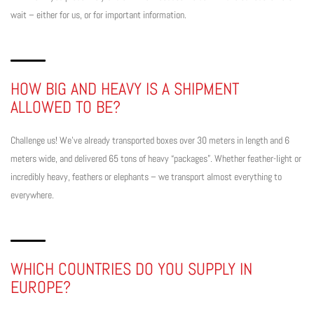
wait – either for us, or for important information.
HOW BIG AND HEAVY IS A SHIPMENT
ALLOWED TO BE?
Challenge us! We’ve already transported boxes over 30 meters in length and 6
meters wide, and delivered 65 tons of heavy “packages”. Whether feather-light or
incredibly heavy, feathers or elephants – we transport almost everything to
everywhere.
WHICH COUNTRIES DO YOU SUPPLY IN
EUROPE?