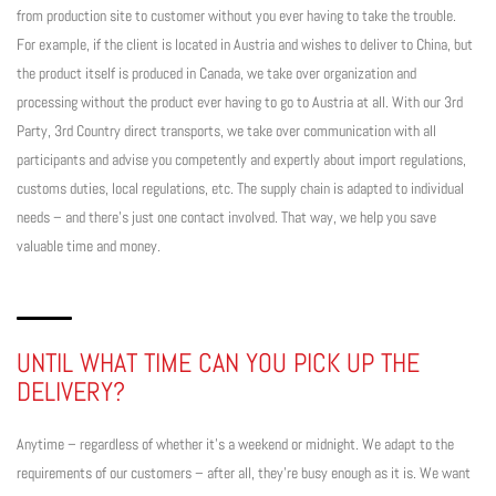
from production site to customer without you ever having to take the trouble.
For example, if the client is located in Austria and wishes to deliver to China, but
the product itself is produced in Canada, we take over organization and
processing without the product ever having to go to Austria at all. With our 3rd
Party, 3rd Country direct transports, we take over communication with all
participants and advise you competently and expertly about import regulations,
customs duties, local regulations, etc. The supply chain is adapted to individual
needs – and there’s just one contact involved. That way, we help you save
valuable time and money.
UNTIL WHAT TIME CAN YOU PICK UP THE
DELIVERY?
Anytime – regardless of whether it’s a weekend or midnight. We adapt to the
requirements of our customers – after all, they’re busy enough as it is. We want