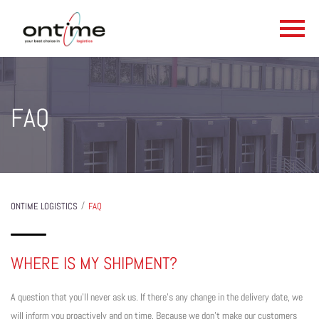
FAQ
/
ONTIME LOGISTICS
FAQ
WHERE IS MY SHIPMENT?
A question that you’ll never ask us. If there’s any change in the delivery date, we
will inform you proactively and on time. Because we don’t make our customers