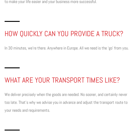
to make your life easier and your business more successful.
HOW QUICKLY CAN YOU PROVIDE A TRUCK?
In 30 minutes, we’re there. Anywhere in Europe. All we need is the ‘go’ from you.
WHAT ARE YOUR TRANSPORT TIMES LIKE?
We deliver precisely when the goods are needed. No sooner, and certainly never
too late. That’s why we advise you in advance and adjust the transport route to
your needs and requirements.