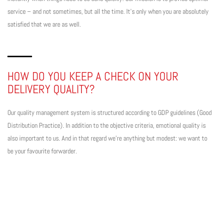
service – and not sometimes, but all the time. It’s only when you are absolutely
satisfied that we are as well.
HOW DO YOU KEEP A CHECK ON YOUR
DELIVERY QUALITY?
Our quality management system is structured according to GDP guidelines (Good
Distribution Practice). In addition to the objective criteria, emotional quality is
also important to us. And in that regard we’re anything but modest: we want to
be your favourite forwarder.