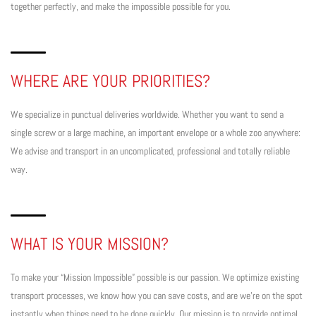
together perfectly, and make the impossible possible for you.
WHERE ARE YOUR PRIORITIES?
We specialize in punctual deliveries worldwide. Whether you want to send a
single screw or a large machine, an important envelope or a whole zoo anywhere:
We advise and transport in an uncomplicated, professional and totally reliable
way.
WHAT IS YOUR MISSION?
To make your “Mission Impossible” possible is our passion. We optimize existing
transport processes, we know how you can save costs, and are we’re on the spot
instantly when things need to be done quickly. Our mission is to provide optimal