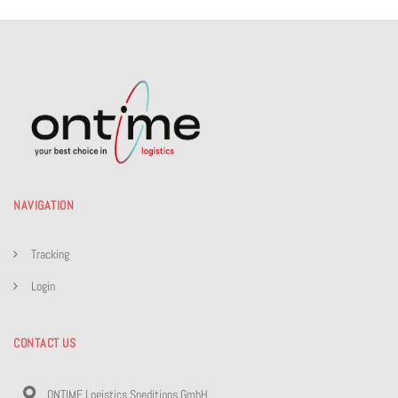
NAVIGATION
Tracking
Login
CONTACT US
ONTIME Logistics Speditions GmbH